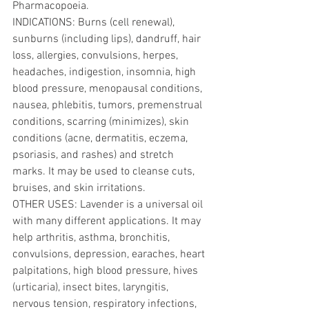
Pharmacopoeia.
INDICATIONS: Burns (cell renewal), 
sunburns (including lips), dandruff, hair 
loss, allergies, convulsions, herpes, 
headaches, indigestion, insomnia, high 
blood pressure, menopausal conditions, 
nausea, phlebitis, tumors, premenstrual 
conditions, scarring (minimizes), skin 
conditions (acne, dermatitis, eczema, 
psoriasis, and rashes) and stretch 
marks. It may be used to cleanse cuts, 
bruises, and skin irritations. 
OTHER USES: Lavender is a universal oil 
with many different applications. It may 
help arthritis, asthma, bronchitis, 
convulsions, depression, earaches, heart 
palpitations, high blood pressure, hives 
(urticaria), insect bites, laryngitis, 
nervous tension, respiratory infections, 