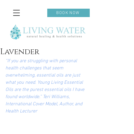
BOOK NOW
Lavender
“If you are struggling with personal 
health challenges that seem 
overwhelming, essential oils are just 
what you need. Young Living Essential 
Oils are the purest essential oils I have 
found worldwide.” Teri Williams, 
International Cover Model, Author, and 
Health Lecturer 