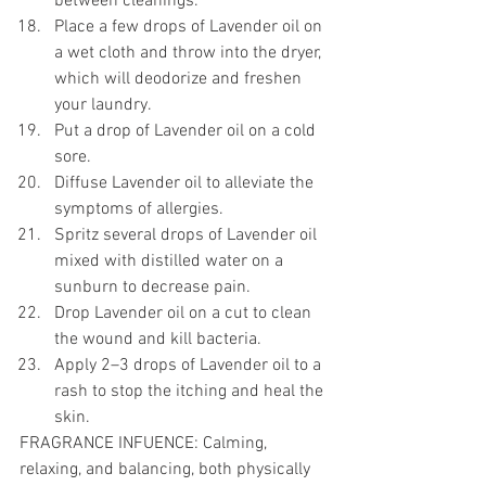
between cleanings. 
Place a few drops of Lavender oil on 
a wet cloth and throw into the dryer, 
which will deodorize and freshen 
your laundry. 
Put a drop of Lavender oil on a cold 
sore. 
Diffuse Lavender oil to alleviate the 
symptoms of allergies. 
Spritz several drops of Lavender oil 
mixed with distilled water on a 
sunburn to decrease pain. 
Drop Lavender oil on a cut to clean 
the wound and kill bacteria. 
Apply 2–3 drops of Lavender oil to a 
rash to stop the itching and heal the 
skin. 
FRAGRANCE INFUENCE: Calming, 
relaxing, and balancing, both physically 