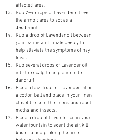
affected area.
Rub 2–4 drops of Lavender oil over 
the armpit area to act as a 
deodorant. 
Rub a drop of Lavender oil between 
your palms and inhale deeply to 
help alleviate the symptoms of hay 
fever. 
Rub several drops of Lavender oil 
into the scalp to help eliminate 
dandruff. 
Place a few drops of Lavender oil on 
a cotton ball and place in your linen 
closet to scent the linens and repel 
moths and insects. 
Place a drop of Lavender oil in your 
water fountain to scent the air, kill 
bacteria and prolong the time 