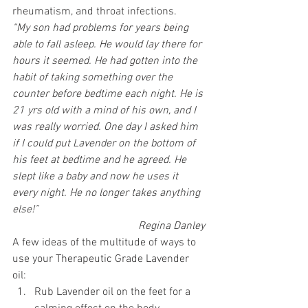
rheumatism, and throat infections. 
“My son had problems for years being 
able to fall asleep. He would lay there for 
hours it seemed. He had gotten into the 
habit of taking something over the 
counter before bedtime each night. He is 
21 yrs old with a mind of his own, and I 
was really worried. One day I asked him 
if I could put Lavender on the bottom of 
his feet at bedtime and he agreed. He 
slept like a baby and now he uses it 
every night. He no longer takes anything 
else!” 
Regina Danley 
A few ideas of the multitude of ways to 
use your Therapeutic Grade Lavender 
oil: 
Rub Lavender oil on the feet for a 