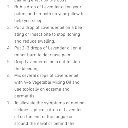
calming effect on the body. 
Rub a drop of Lavender oil on your 
palms and smooth on your pillow to 
help you sleep. 
Put a drop of Lavender oil on a bee 
sting or insect bite to stop itching 
and reduce swelling. 
Put 2–3 drops of Lavender oil on a 
minor burn to decrease pain. 
Drop Lavender oil on a cut to stop 
the bleeding. 
Mix several drops of Lavender oil 
with V–6 Vegetable Mixing Oil and 
use topically on eczema and 
dermatitis. 
To alleviate the symptoms of motion 
sickness, place a drop of Lavender 
oil on the end of the tongue or 
around the naval or behind the 