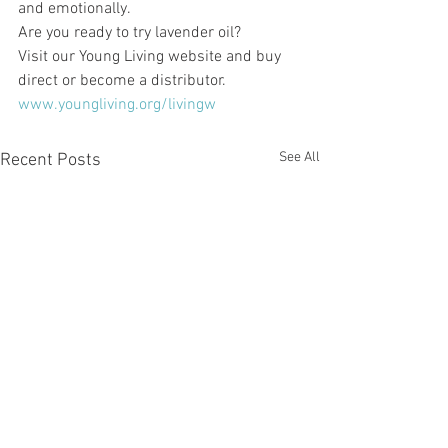
and emotionally. 
Are you ready to try lavender oil? 
Visit our Young Living website and buy 
direct or become a distributor. 
www.youngliving.org/livingw
See All
Recent Posts