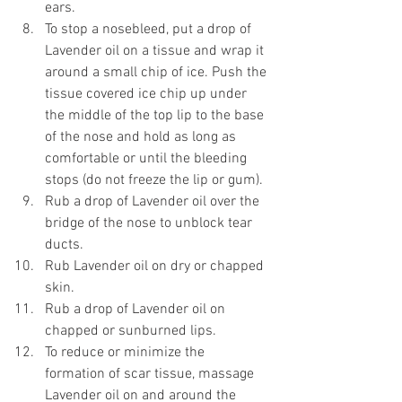
ears. 
To stop a nosebleed, put a drop of 
Lavender oil on a tissue and wrap it 
around a small chip of ice. Push the 
tissue covered ice chip up under 
the middle of the top lip to the base 
of the nose and hold as long as 
comfortable or until the bleeding 
stops (do not freeze the lip or gum). 
Rub a drop of Lavender oil over the 
bridge of the nose to unblock tear 
ducts. 
Rub Lavender oil on dry or chapped 
skin. 
Rub a drop of Lavender oil on 
chapped or sunburned lips. 
To reduce or minimize the 
formation of scar tissue, massage 
Lavender oil on and around the 