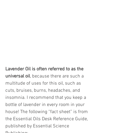
Lavender Oil is often referred to as the 
universal oil
, because there are such a 
multitude of uses for this oil, such as 
cuts, bruises, burns, headaches, and 
insomnia. I recommend that you keep a 
bottle of lavender in every room in your 
house! The following “fact sheet” is from 
the Essential Oils Desk Reference Guide, 
published by Essential Science 