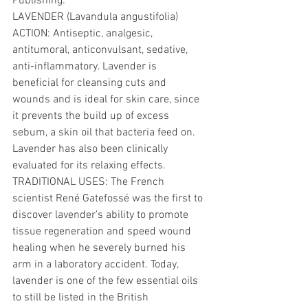
Publishing: 
LAVENDER (Lavandula angustifolia) 
ACTION: Antiseptic, analgesic, 
antitumoral, anticonvulsant, sedative, 
anti-inflammatory. Lavender is 
beneficial for cleansing cuts and 
wounds and is ideal for skin care, since 
it prevents the build up of excess 
sebum, a skin oil that bacteria feed on. 
Lavender has also been clinically 
evaluated for its relaxing effects. 
TRADITIONAL USES: The French 
scientist René Gatefossé was the first to 
discover lavender’s ability to promote 
tissue regeneration and speed wound 
healing when he severely burned his 
arm in a laboratory accident. Today, 
lavender is one of the few essential oils 
to still be listed in the British 